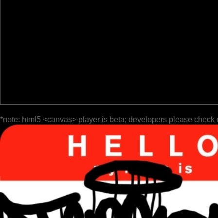
*note: html5 <canvas> player is beta; developers please check 