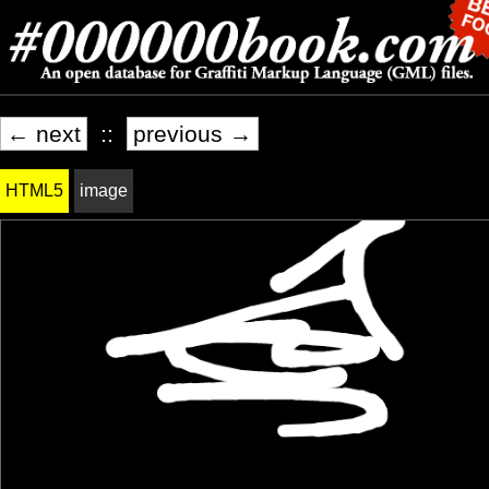
← next
::
previous →
HTML5
image