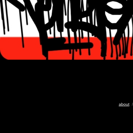
about