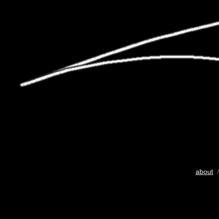
about