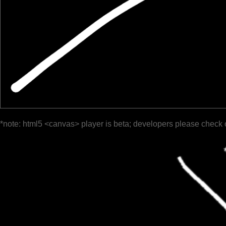
*note: html5 <canvas> player is beta; developers please check 