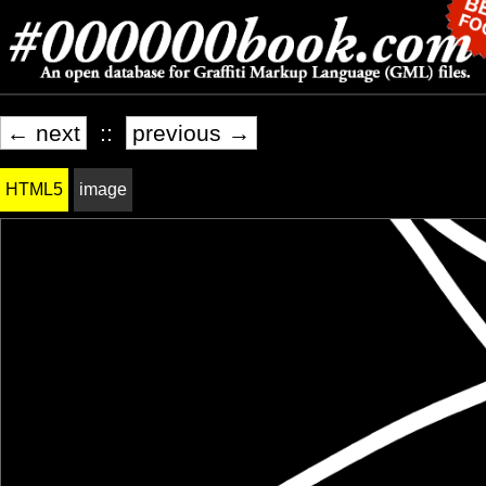
← next
::
previous →
HTML5
image