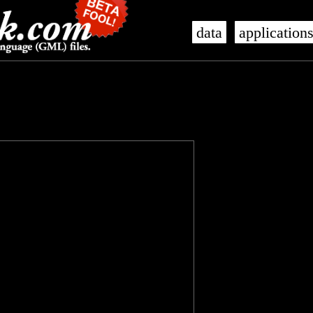
data
application