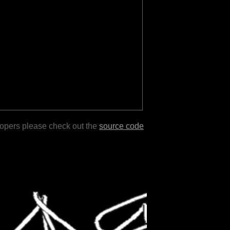
lopers please check out the
source code