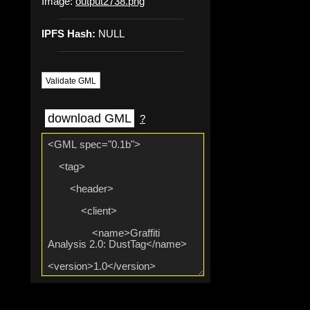
Image:
output2738.png
IPFS Hash:
NULL
Validate GML
download GML
?