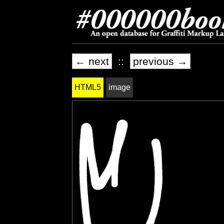
← next
::
previous →
HTML5
image