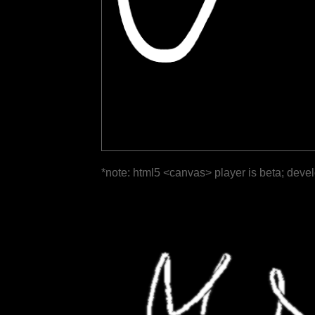
*note: html5 <canvas> player is beta; deve