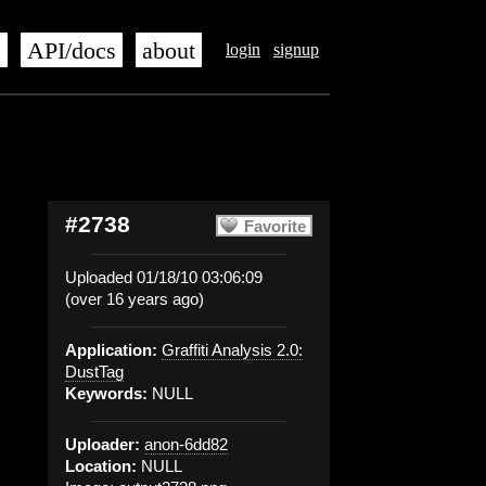
s
API/docs
about
login
signup
#2738
Favorite
Uploaded 01/18/10 03:06:09
(over 16 years ago)
Application:
Graffiti Analysis 2.0:
DustTag
Keywords:
NULL
Uploader:
anon-6dd82
Location:
NULL