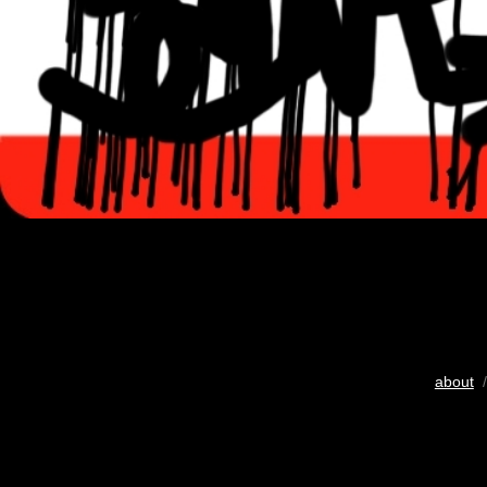
about