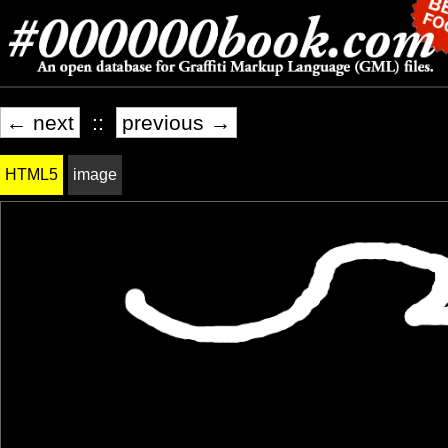
← next
::
previous →
HTML5
image