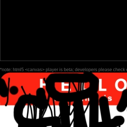
*note: html5 <canvas> player is beta; developers please check 