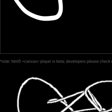
*note: html5 <canvas> player is beta; developers please check 