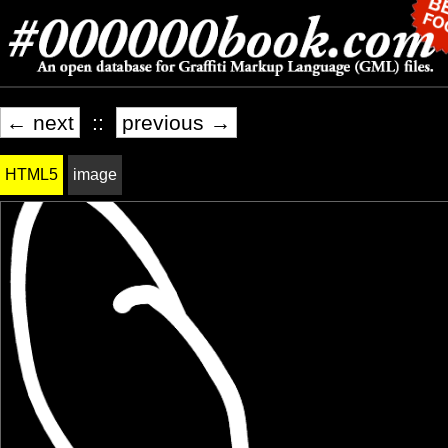
← next
::
previous →
HTML5
image