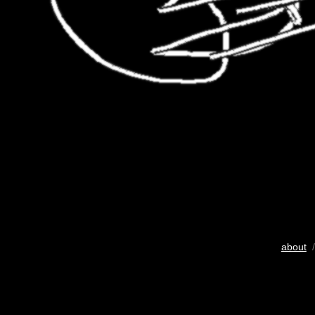
about