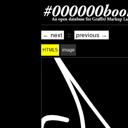
← next
::
previous →
HTML5
image