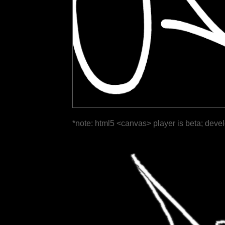
*note: html5 <canvas> player is beta; deve