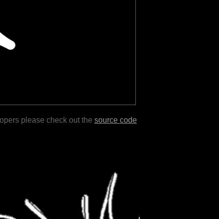
lopers please check out the
source code