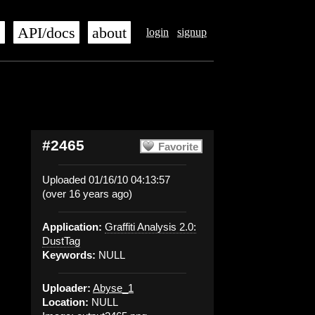
s
API/docs
about
login
signup
#2465
Favorite
Uploaded 01/16/10 04:13:57
(over 16 years ago)
Application:
Graffiti Analysis 2.0:
DustTag
Keywords:
NULL
Uploader:
Abyse_1
Location:
NULL