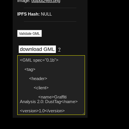
Image:
output2465.png
IPFS Hash:
NULL
Validate GML
download GML
?