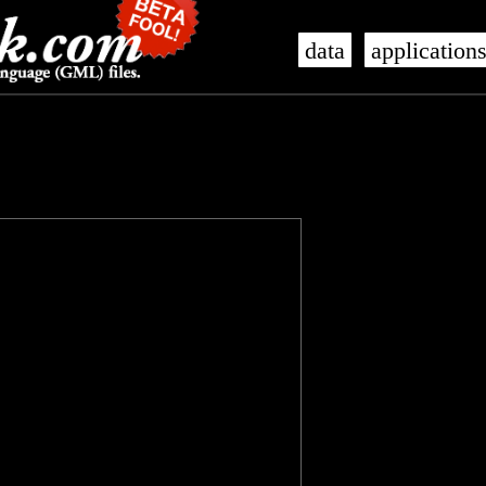
data
application