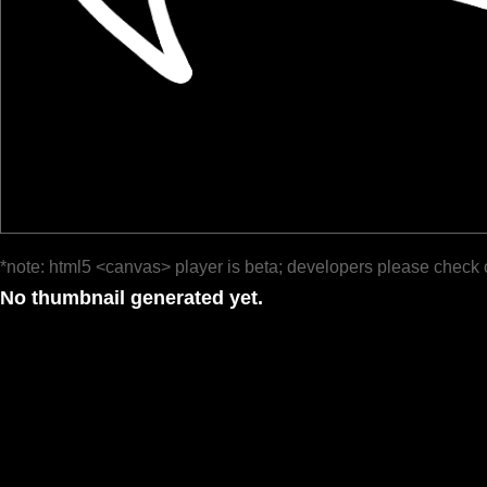
*note: html5 <canvas> player is beta; developers please check 
No thumbnail generated yet.