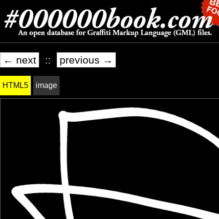
← next
::
previous →
HTML5
image