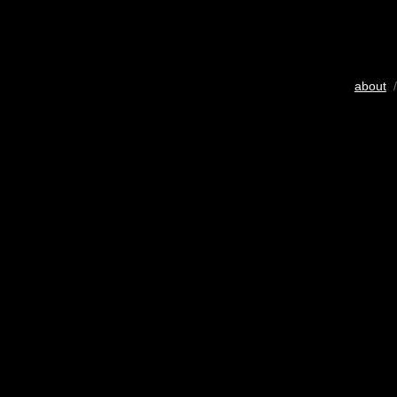
about