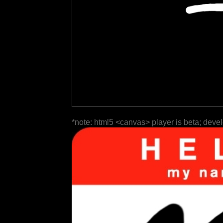
*note: html5 <canvas> player is beta; deve