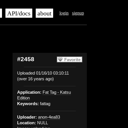
s
API/docs
about
login
signup
#2458
Favorite
Uploaded 01/16/10 03:10:11
(over 16 years ago)
Application:
Fat Tag - Katsu
Edition
Keywords:
fattag
Uploader:
anon-4ea83
Location:
NULL