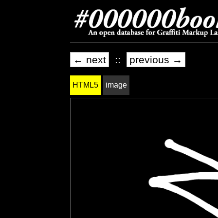
← next
::
previous →
HTML5
image