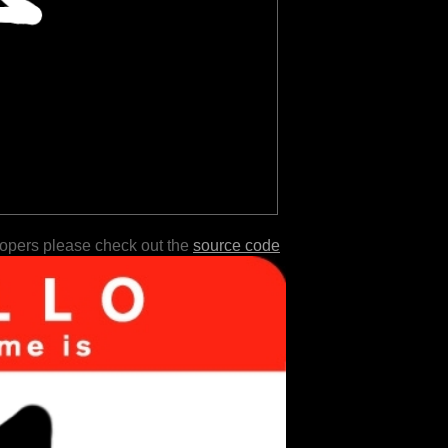
lopers please check out the
source code