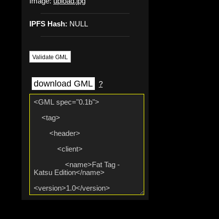
Image:
upload.jpg
IPFS Hash:
NULL
Validate GML
download GML
?