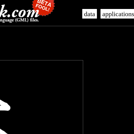
data
application