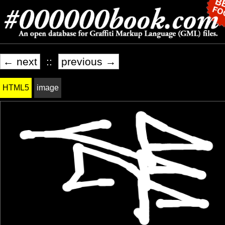
← next
::
previous →
HTML5
image