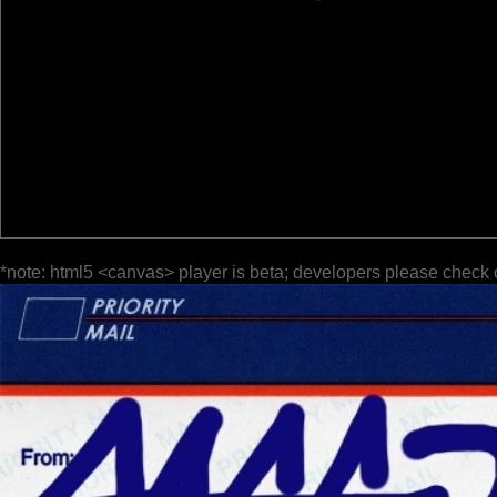
*note: html5 <canvas> player is beta; developers please check 