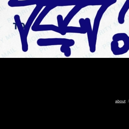
about