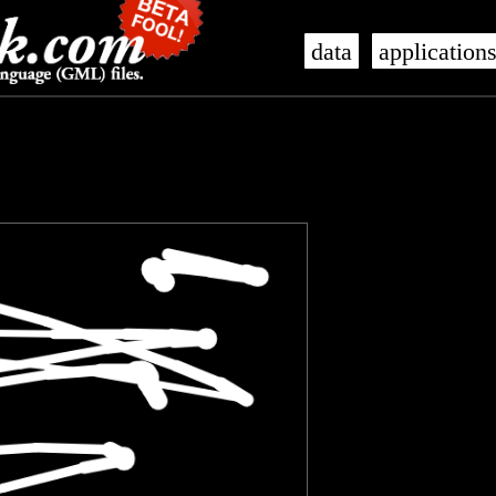
data
application