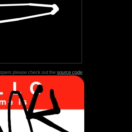
lopers please check out the
source code