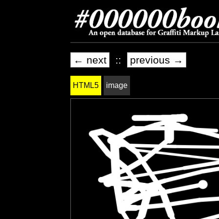
← next
::
previous →
HTML5
image