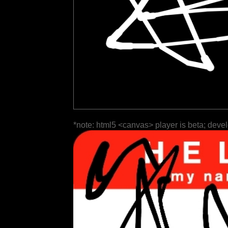
*note: html5 <canvas> player is beta; deve