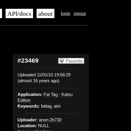
s
API/docs
about
login
signup
#23469
Favorite
Uploaded 11/01/10 19:58:29
(almost 16 years ago)
Application:
Fat Tag - Katsu
Edition
Keywords:
fattag, aim
Uploader:
anon-2b730
Location:
NULL