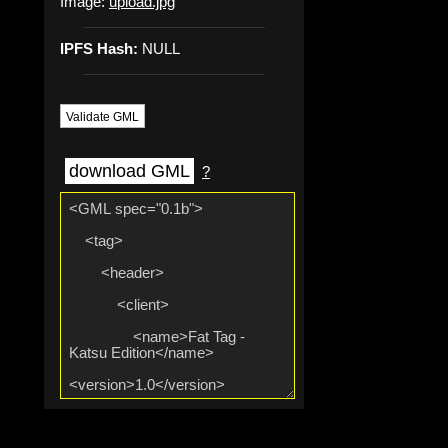
Image:
upload.jpg
IPFS Hash:
NULL
Validate GML
download GML
?