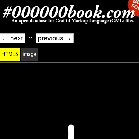
← next
::
previous →
HTML5
image