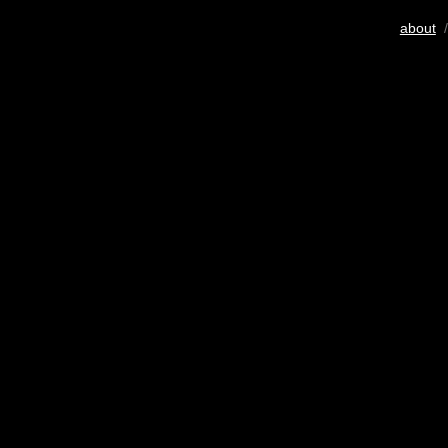
about