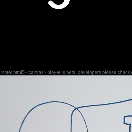
*note: html5 <canvas> player is beta; developers please check 