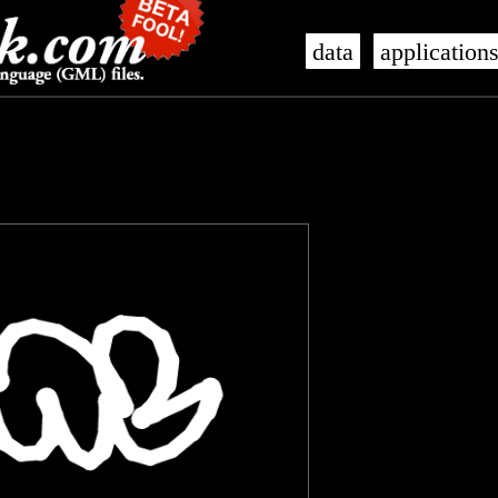
data
application