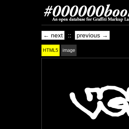
← next
::
previous →
HTML5
image