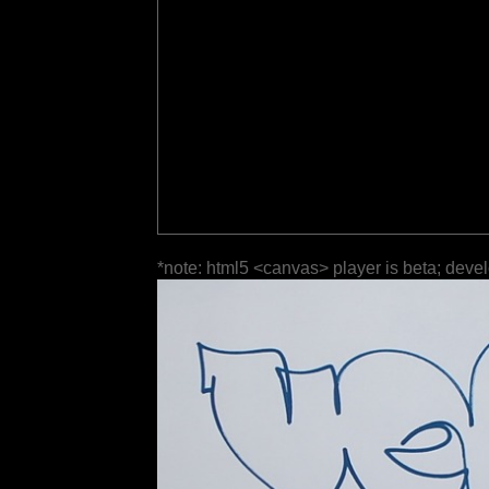
*note: html5 <canvas> player is beta; deve