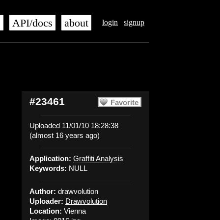
s
API/docs
about
login
signup
#23461
Favorite
Uploaded 11/01/10 18:28:38
(almost 16 years ago)
Application:
Graffiti Analysis
Keywords:
NULL
Author:
drawvolution
Uploader:
Drawvolution
Location:
Vienna