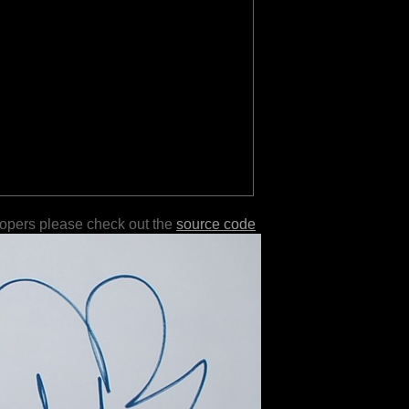
lopers please check out the
source code