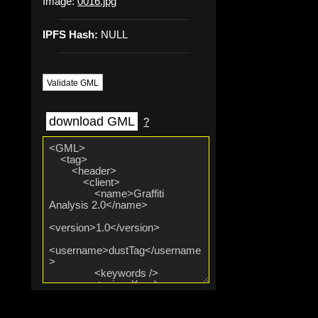
Image:
0016.jpg
IPFS Hash:
NULL
Validate GML
download GML
?