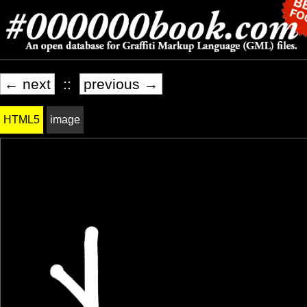
← next
::
previous →
HTML5
image