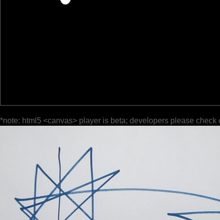
*note: html5 <canvas> player is beta; developers please check 