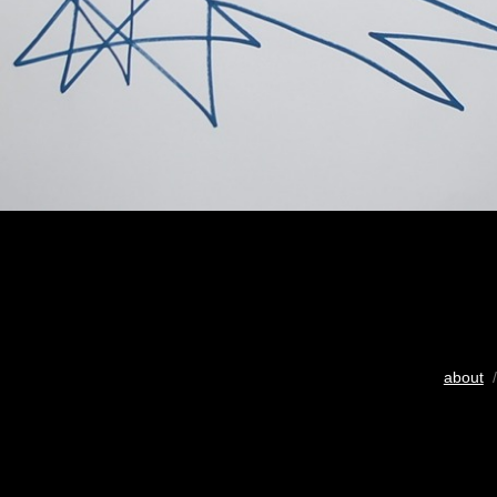
about