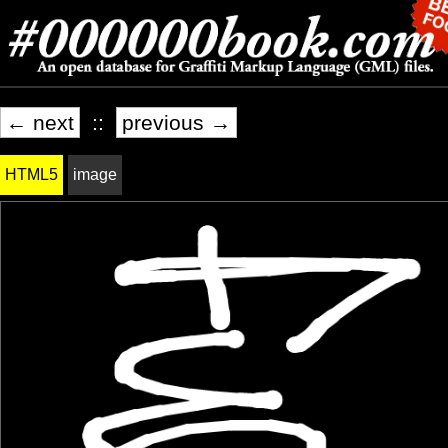
← next
::
previous →
HTML5
image