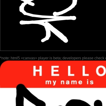
*note: html5 <canvas> player is beta; developers please check 