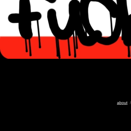
about