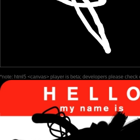
*note: html5 <canvas> player is beta; developers please check 