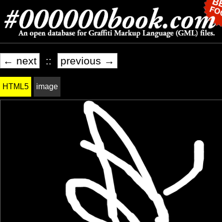
← next
::
previous →
HTML5
image