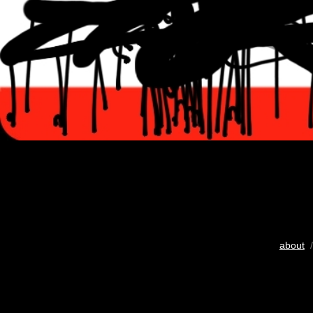
about