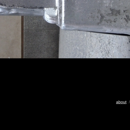
about