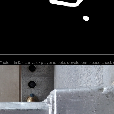
*note: html5 <canvas> player is beta; developers please check 