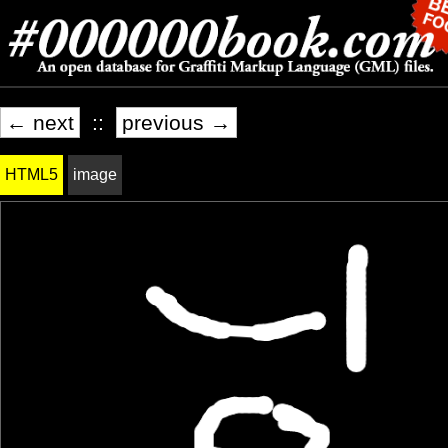
← next
::
previous →
HTML5
image