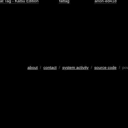
at Tag - Katsu Edition
fattag
anon-ed41d
about
/
contact
/
system activity
/
source code
/ po