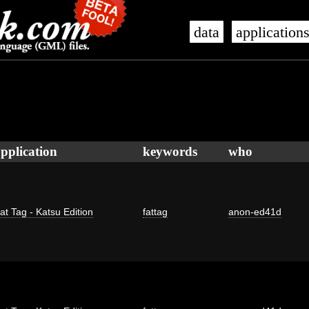
data
application
pplication
keywords
who
at Tag - Katsu Edition
fattag
anon-ed41d