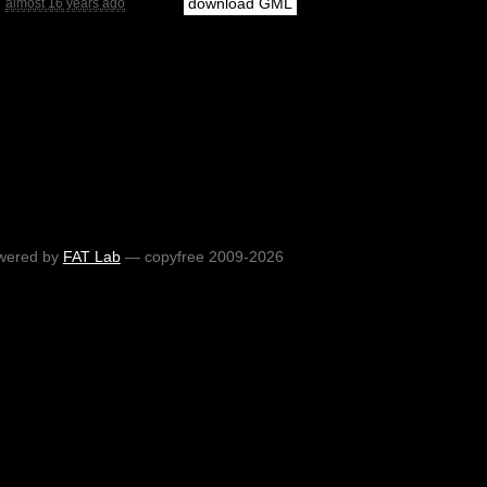
download GML
almost 16 years ago
wered by
FAT Lab
— copyfree 2009-2026