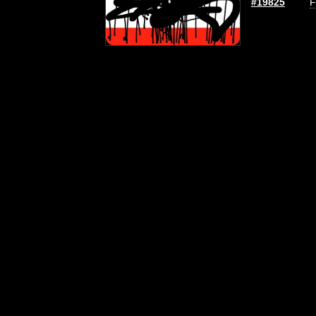
#19825
F