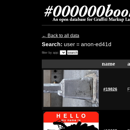
← Back to all data
Search:
user = anon-ed41d
filter by app:
name
a
#19826
F