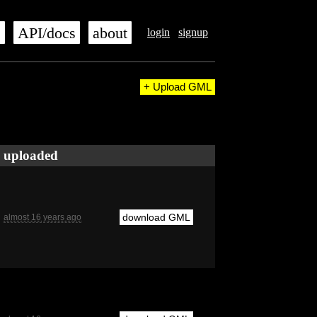
s
API/docs
about
login
signup
+ Upload GML
uploaded
download GML
almost 16 years ago