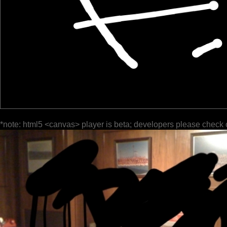
*note: html5 <canvas> player is beta; developers please check 