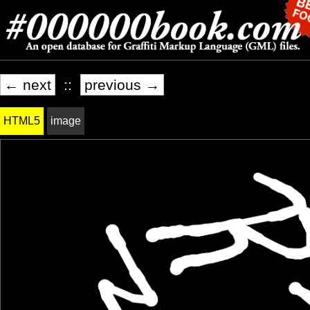
← next
::
previous →
HTML5
image