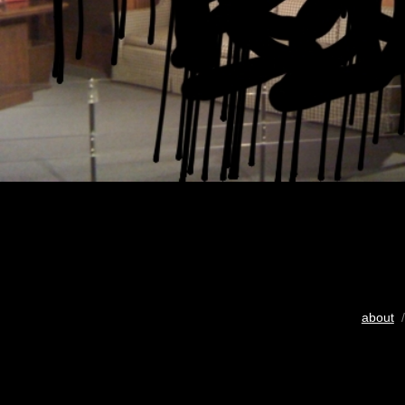
about