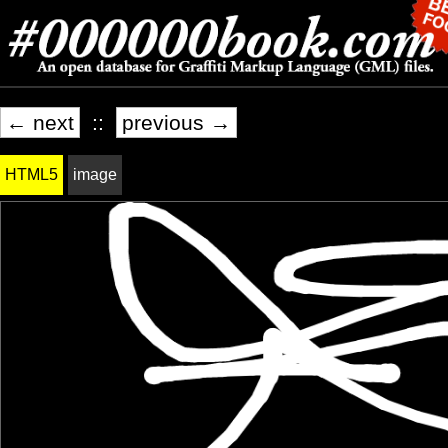
← next
::
previous →
HTML5
image