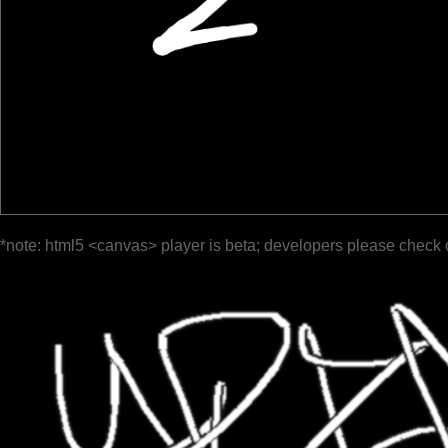
*note: html5 <canvas> player is beta; developers please check 