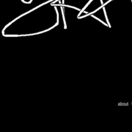
about