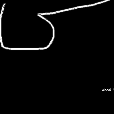
about