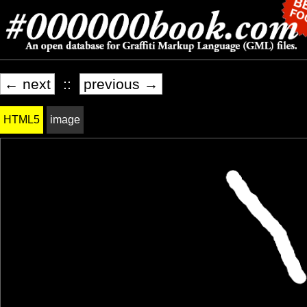
← next
::
previous →
HTML5
image