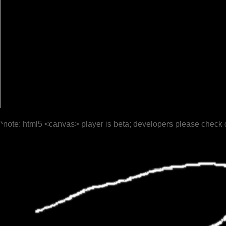
*note: html5 <canvas> player is beta; developers please check 