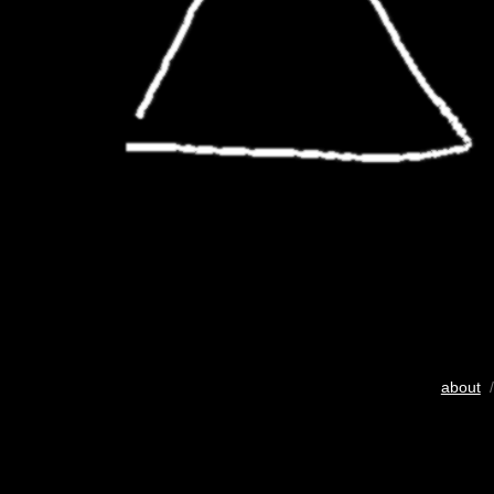
about