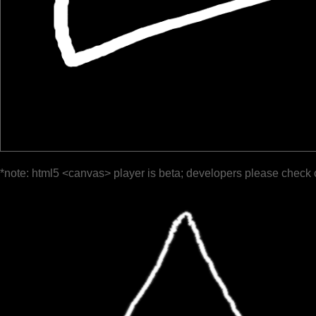
*note: html5 <canvas> player is beta; developers please check 