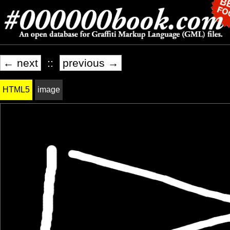
← next
::
previous →
HTML5
image