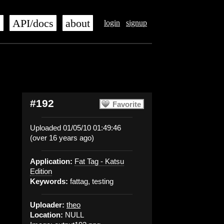
s
API/docs
about
login
signup
#192
Favorite
Uploaded 01/05/10 01:49:46
(over 16 years ago)
Application:
Fat Tag - Katsu
Edition
Keywords:
fattag, testing
Uploader:
theo
Location:
NULL