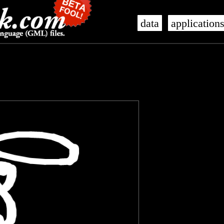
data
application