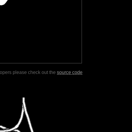
lopers please check out the
source code