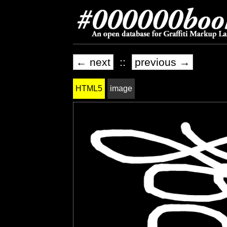
← next
::
previous →
HTML5
image