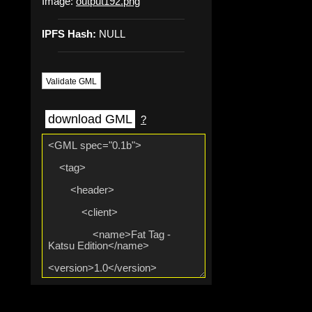
Image:
output192.png
IPFS Hash:
NULL
Validate GML
download GML
?