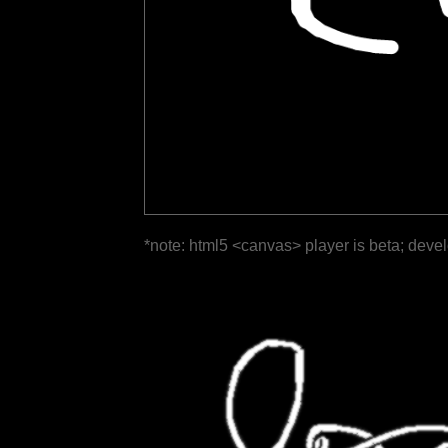
*note: html5 <canvas> player is beta; deve