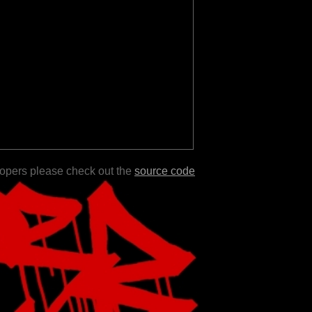
lopers please check out the
source code