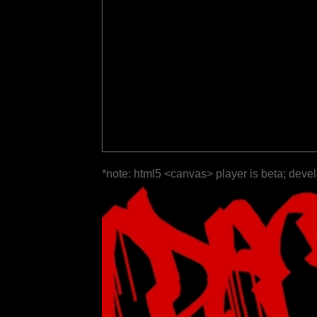
*note: html5 <canvas> player is beta; deve