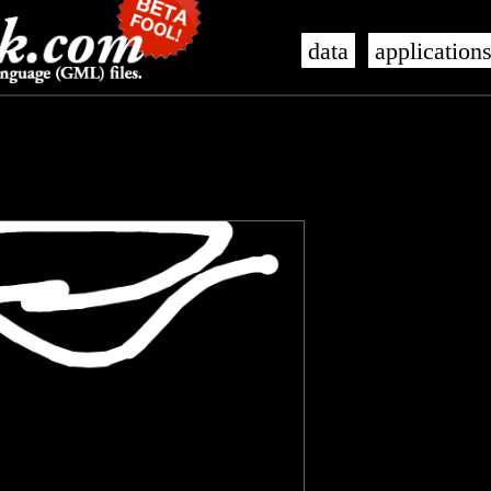
data
application