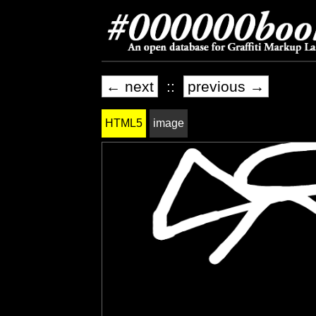
← next
::
previous →
HTML5
image