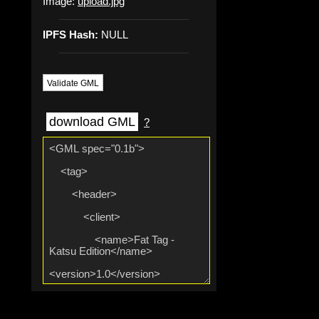
Image:
upload.jpg
IPFS Hash:
NULL
Validate GML
download GML
?