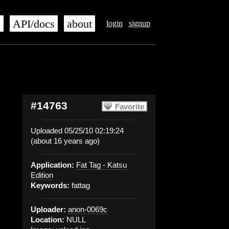
s
API/docs
about
login
signup
#14763
Favorite
Uploaded 05/25/10 02:19:24
(about 16 years ago)
Application:
Fat Tag - Katsu
Edition
Keywords:
fattag
Uploader:
anon-0069c
Location:
NULL