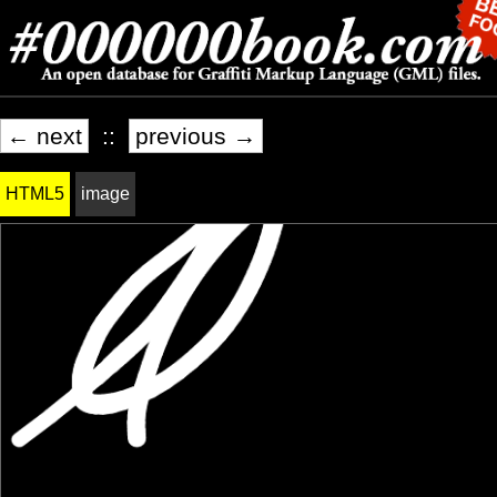
← next
::
previous →
HTML5
image