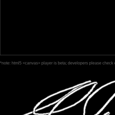
*note: html5 <canvas> player is beta; developers please check 