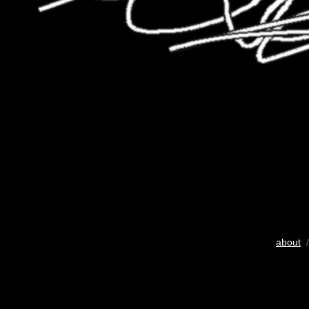
about