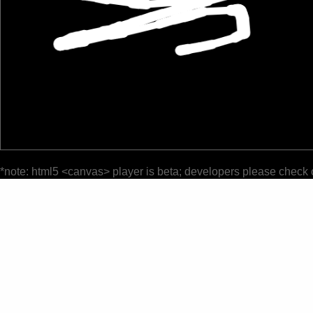
*note: html5 <canvas> player is beta; developers please check 