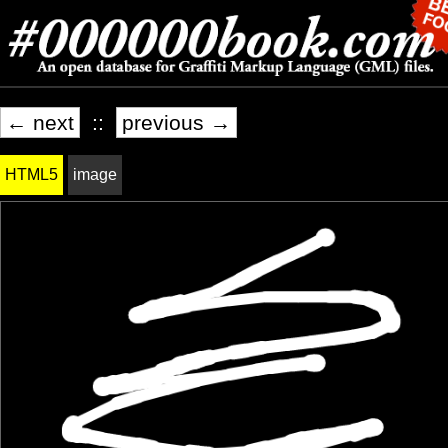
← next
::
previous →
HTML5
image