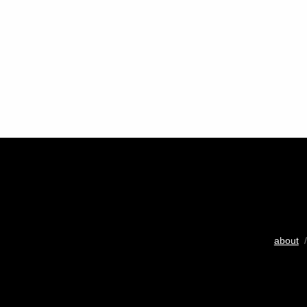
about