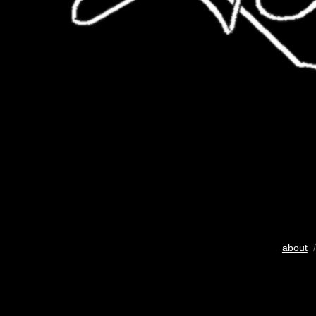
about