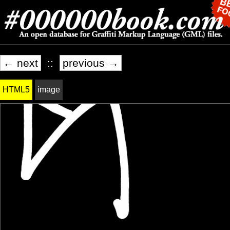
← next
::
previous →
HTML5
image