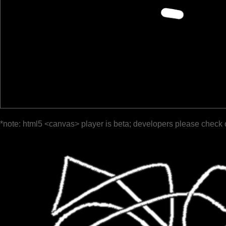
*note: html5 <canvas> player is beta; developers please check 