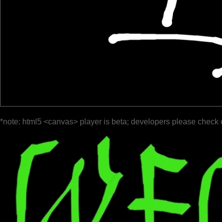
*note: html5 <canvas> player is beta; developers please check 