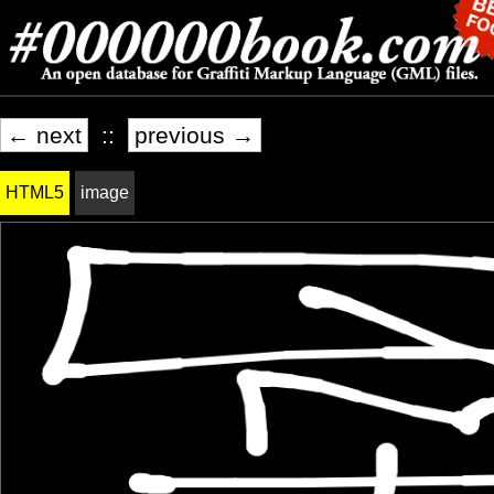
← next
::
previous →
HTML5
image