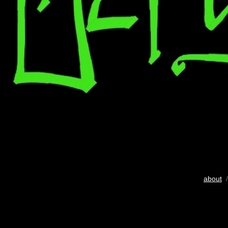
about