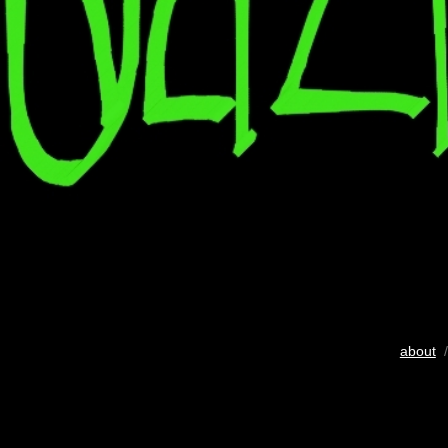
about