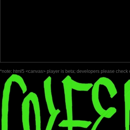
*note: html5 <canvas> player is beta; developers please check 