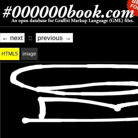
← next
::
previous →
HTML5
image