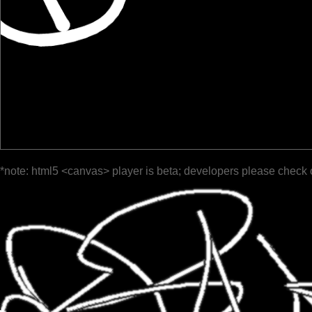
*note: html5 <canvas> player is beta; developers please check 