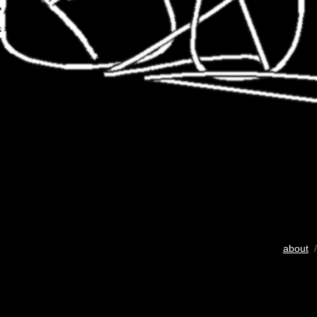
about