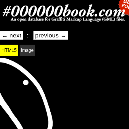
← next
::
previous →
HTML5
image