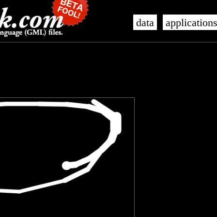
data
application