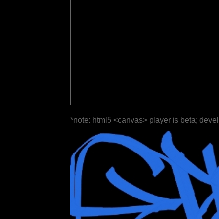
*note: html5 <canvas> player is beta; deve