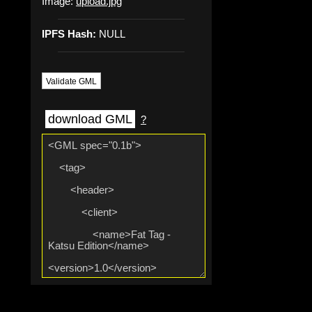
Image:
upload.jpg
IPFS Hash:
NULL
Validate GML
download GML
?