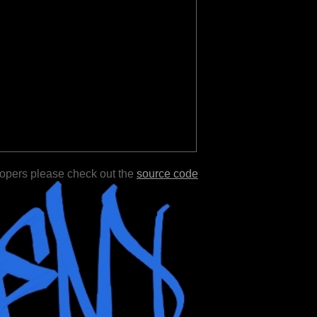
lopers please check out the
source code