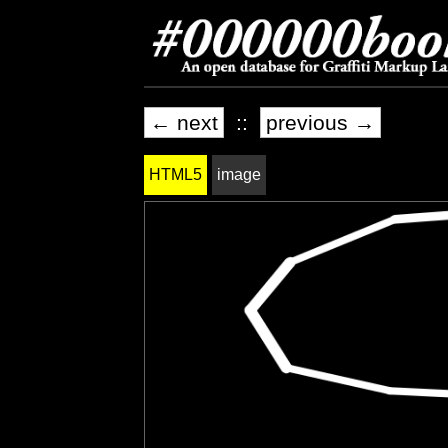
← next
::
previous →
HTML5
image