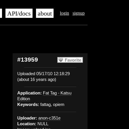
s
API/docs
about
login
signup
#13959
Favorite
Uploaded 05/17/10 12:18:29
(about 16 years ago)
Application:
Fat Tag - Katsu
Edition
Keywords:
fattag, opiem
Uploader:
anon-c351e
Location:
NULL