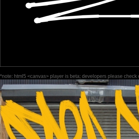
*note: html5 <canvas> player is beta; developers please check 