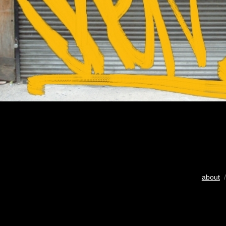
about