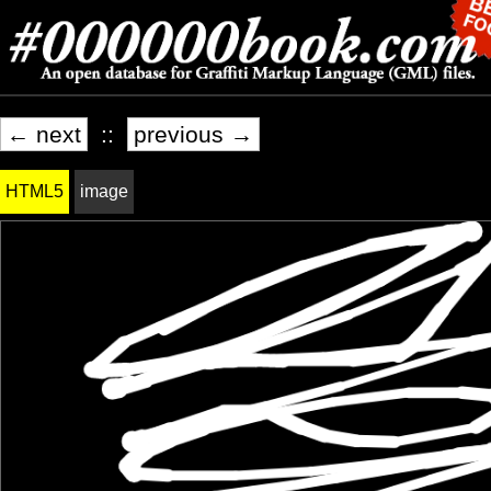
← next
::
previous →
HTML5
image