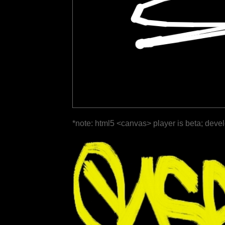
*note: html5 <canvas> player is beta; deve