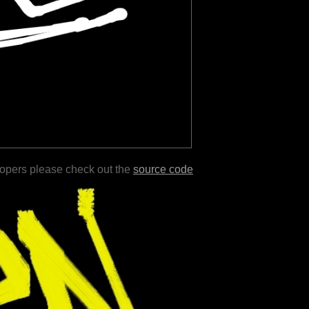
lopers please check out the
source code