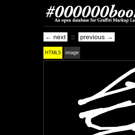
← next
::
previous →
HTML5
image