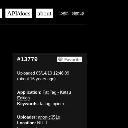
s
API/docs
about
login
signup
#13779
Favorite
Uploaded 05/14/10 12:46:09
(about 16 years ago)
Application:
Fat Tag - Katsu
Edition
Keywords:
fattag, opiem
Uploader:
anon-c351e
Location:
NULL