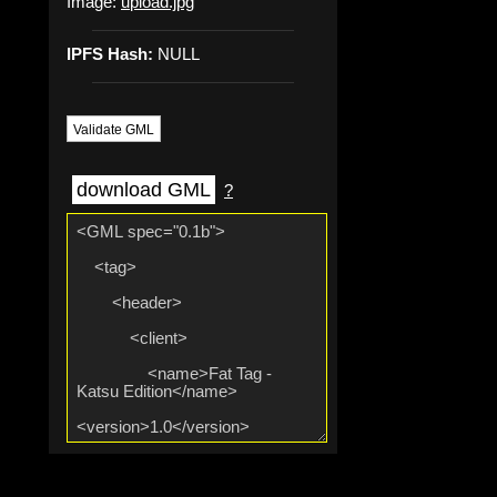
Image:
upload.jpg
IPFS Hash:
NULL
Validate GML
download GML
?