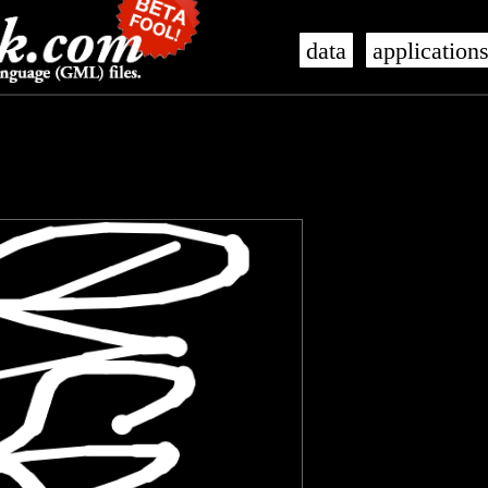
data
application