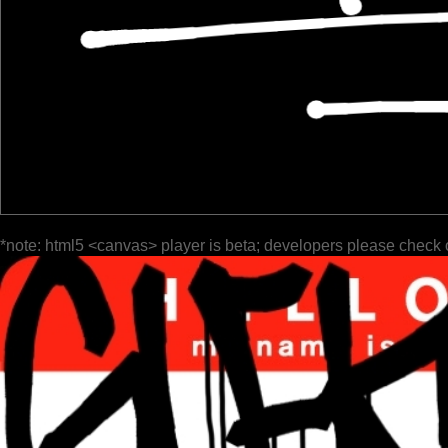
*note: html5 <canvas> player is beta; developers please check 