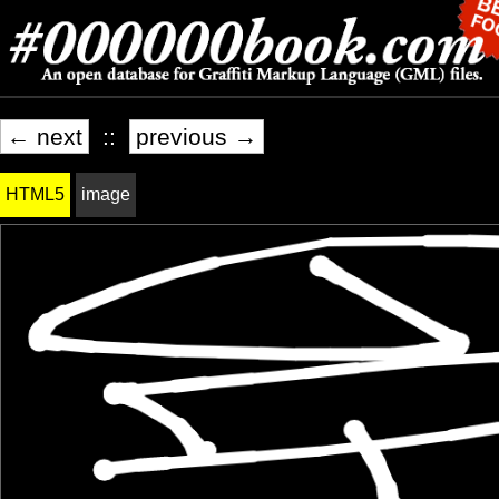
← next
::
previous →
HTML5
image