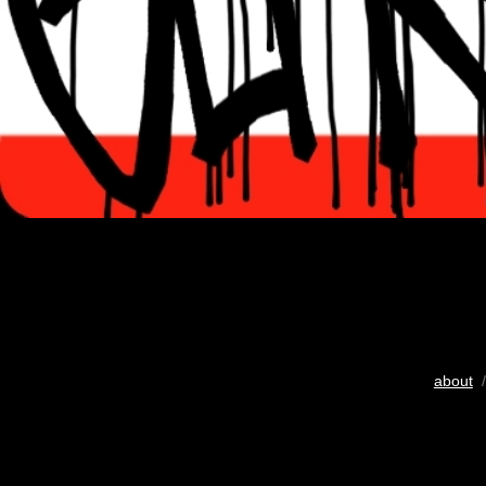
about