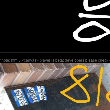
*note: html5 <canvas> player is beta; developers please check 