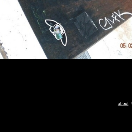
about