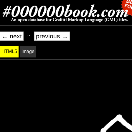
← next
::
previous →
HTML5
image