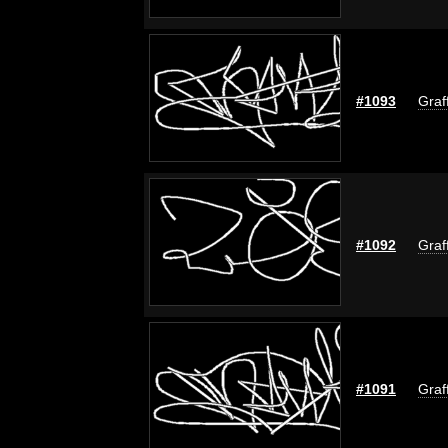
#1093
Graf
#1092
Graf
#1091
Graf