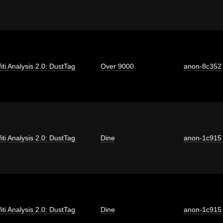
fiti Analysis 2.0: DustTag
Over 9000
anon-8c352
fiti Analysis 2.0: DustTag
Dine
anon-1c915
fiti Analysis 2.0: DustTag
Dine
anon-1c915