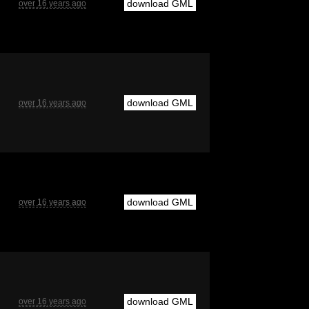
download GML
over 16 years ago
download GML
over 16 years ago
download GML
over 16 years ago
download GML
over 16 years ago