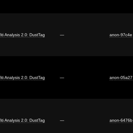
fiti Analysis 2.0: DustTag
—
anon-97c4e
fiti Analysis 2.0: DustTag
—
anon-05a27
fiti Analysis 2.0: DustTag
—
anon-6476b