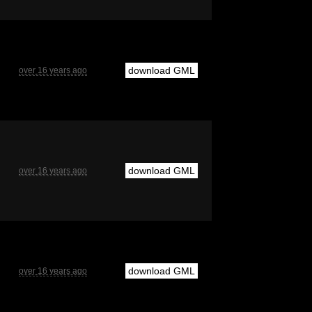
download GML
over 16 years ago
download GML
over 16 years ago
download GML
over 16 years ago