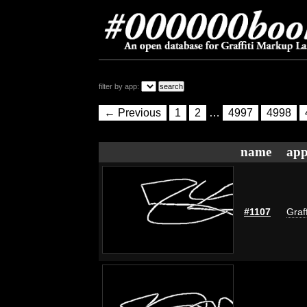
filter by app:
← Previous
1
2
…
4997
4998
name
app
#1107
Graf