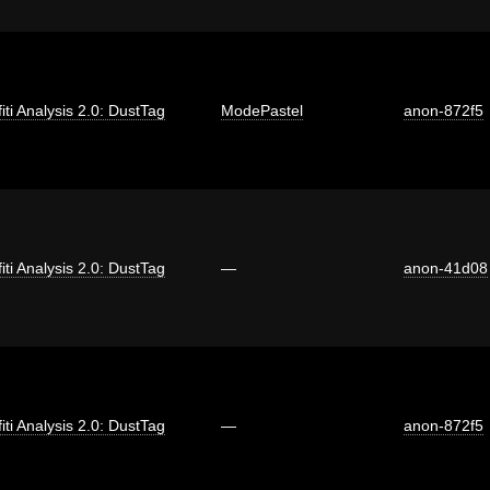
fiti Analysis 2.0: DustTag
ModePastel
anon-872f5
fiti Analysis 2.0: DustTag
—
anon-41d08
fiti Analysis 2.0: DustTag
—
anon-872f5