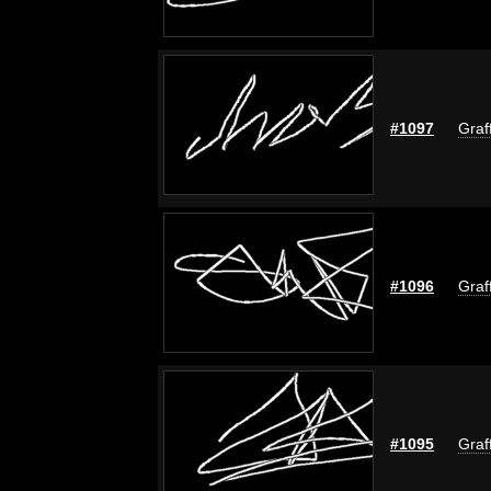
#1097
Graf
#1096
Graf
#1095
Graf