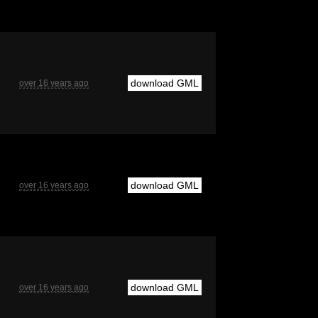
download GML
over 16 years ago
download GML
over 16 years ago
download GML
over 16 years ago