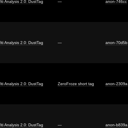
fiti Analysis 2.0: DustTag
—
anon-746cc
fiti Analysis 2.0: DustTag
—
anon-70d5b
fiti Analysis 2.0: DustTag
ZeroFroze short tag
anon-2309a
fiti Analysis 2.0: DustTag
—
anon-b839a