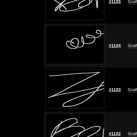
#1105
Graf
#1104
Graf
#1103
Graf
#1102
Graf