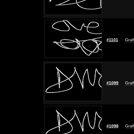
#1101
Graf
#1099
Graf
#1098
Graf