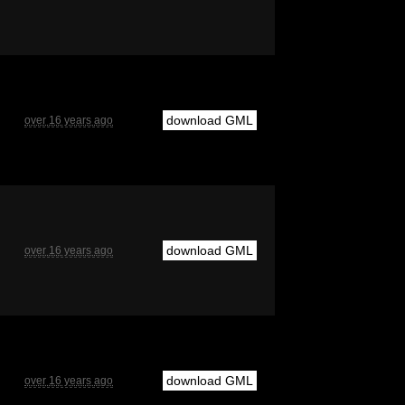
download GML
over 16 years ago
download GML
over 16 years ago
download GML
over 16 years ago