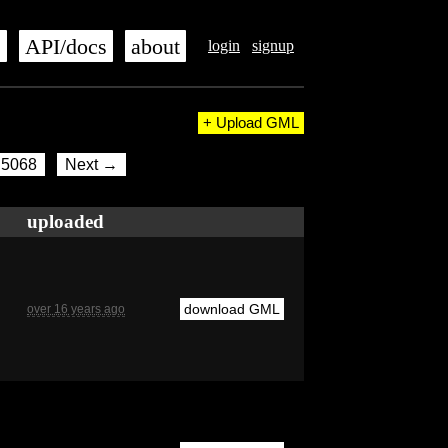
s
API/docs
about
login
signup
+ Upload GML
5068
Next →
uploaded
download GML
over 16 years ago