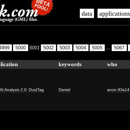
data
application
4999
5000
5001
5002
5003
5004
5005
…
5067
lication
keywords
who
fiti Analysis 2.0: DustTag
Daniel
anon-93a14