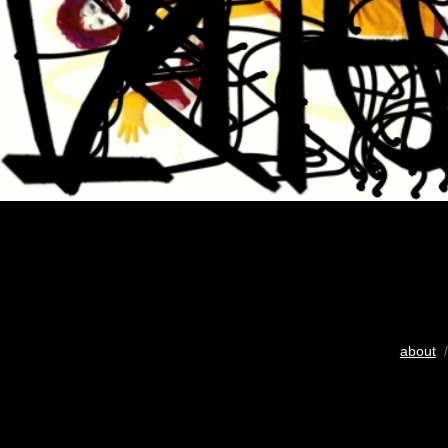
about