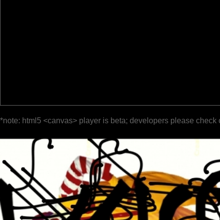
*note: html5 <canvas> player is beta; developers please check 