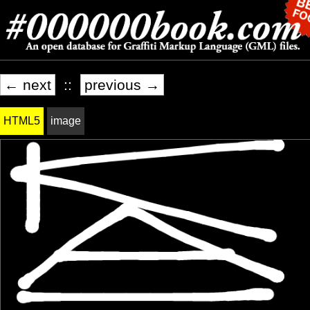
← next
::
previous →
HTML5
image