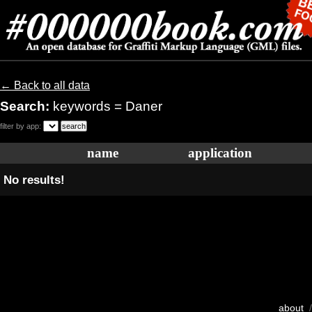
← Back to all data
Search:
keywords = Daner
filter by app:
name
application
No results!
about