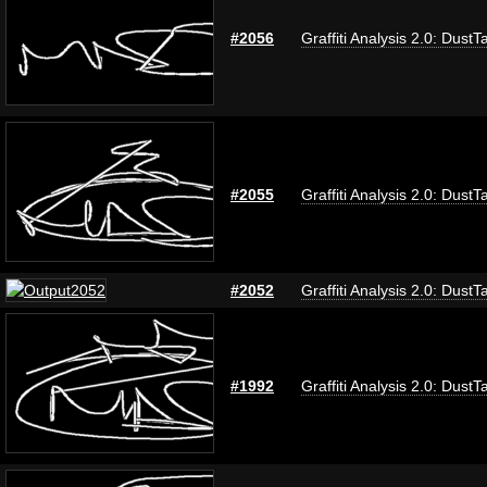
#2056
Graffiti Analysis 2.0: DustT
#2055
Graffiti Analysis 2.0: DustT
#2052
Graffiti Analysis 2.0: DustT
#1992
Graffiti Analysis 2.0: DustT