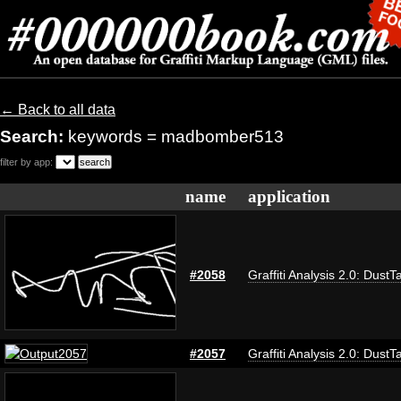
← Back to all data
Search:
keywords = madbomber513
filter by app:
name
application
#2058
Graffiti Analysis 2.0: DustT
#2057
Graffiti Analysis 2.0: DustT