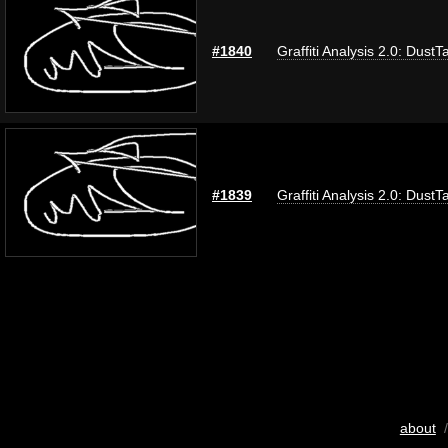
#1840
Graffiti Analysis 2.0: DustT
#1839
Graffiti Analysis 2.0: DustT
about