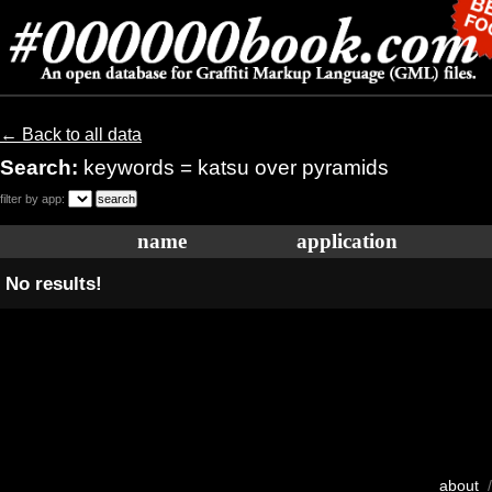
← Back to all data
Search:
keywords = katsu over pyramids
filter by app:
name
application
No results!
about