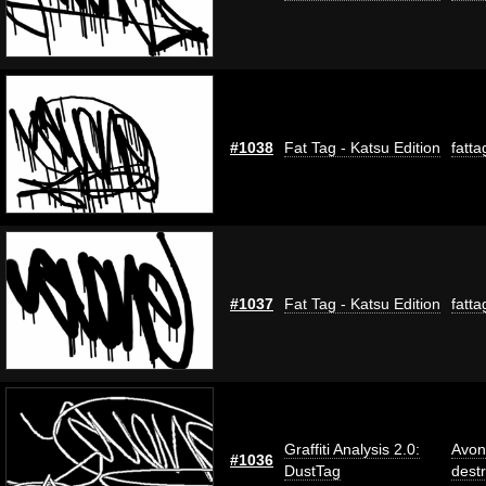
#1038
Fat Tag - Katsu Edition
fatta
#1037
Fat Tag - Katsu Edition
fatta
Graffiti Analysis 2.0:
Avon
#1036
DustTag
dest