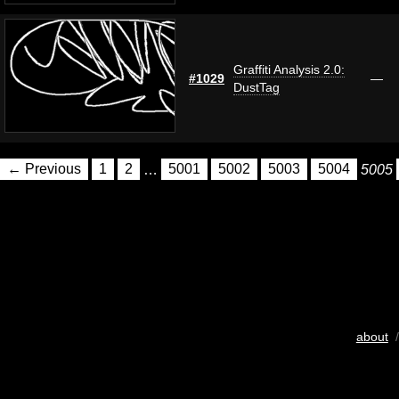
Graffiti Analysis 2.0:
#1029
—
DustTag
← Previous
1
2
…
5001
5002
5003
5004
5005
about