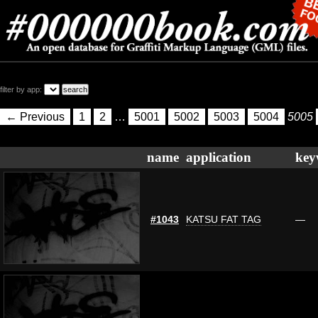
filter by app:
← Previous
1
2
…
5001
5002
5003
5004
5005
name
application
key
#1043
KATSU FAT TAG
—