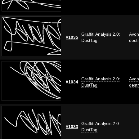
Graffiti Analysis 2.0:
Avon
#1035
DustTag
dest
Graffiti Analysis 2.0:
Avon
#1034
DustTag
dest
Graffiti Analysis 2.0:
#1033
—
DustTag