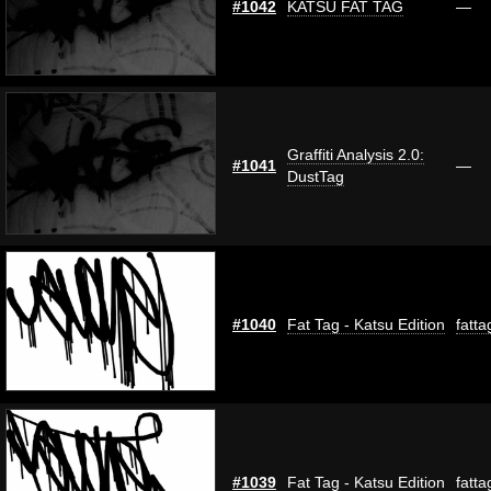
#1042
KATSU FAT TAG
—
Graffiti Analysis 2.0:
#1041
—
DustTag
#1040
Fat Tag - Katsu Edition
fatta
#1039
Fat Tag - Katsu Edition
fatta