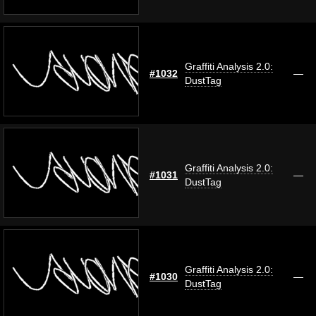
Graffiti Analysis 2.0:
#1032
—
DustTag
Graffiti Analysis 2.0:
#1031
—
DustTag
Graffiti Analysis 2.0:
#1030
—
DustTag