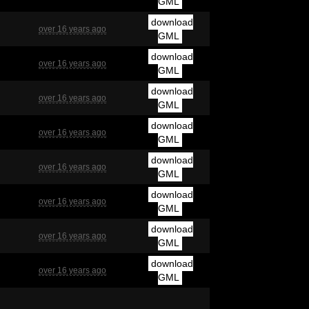
GML
download
over 16 years ago
GML
download
over 16 years ago
GML
download
over 16 years ago
GML
download
over 16 years ago
GML
download
over 16 years ago
GML
download
over 16 years ago
GML
download
over 16 years ago
GML
download
over 16 years ago
GML