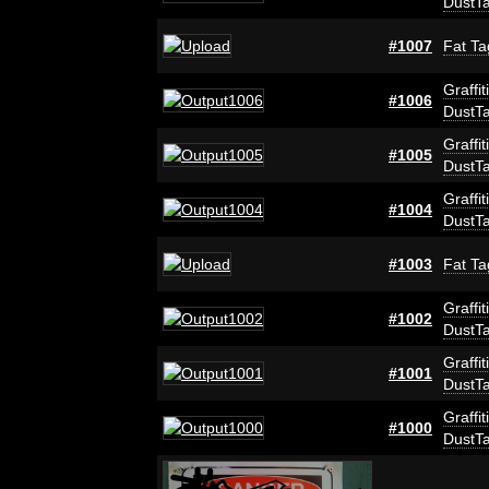
DustT
#1007
Fat Ta
Graffit
#1006
DustT
Graffit
#1005
DustT
Graffit
#1004
DustT
#1003
Fat Ta
Graffit
#1002
DustT
Graffit
#1001
DustT
Graffit
#1000
DustT