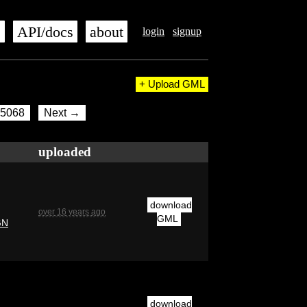
s
API/docs
about
login
signup
+ Upload GML
5068
Next →
uploaded
download
over 16 years ago
GML
GN
download