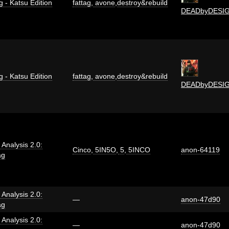
g - Katsu Edition
fattag
,
avone
,
destroy&rebuild
DEADbyDESI
g - Katsu Edition
fattag
,
avone
,
destroy&rebuild
DEADbyDESI
i Analysis 2.0:
Cinco
,
5IN5O
,
5
,
5INCO
anon-64119
ag
i Analysis 2.0:
—
anon-47d90
ag
i Analysis 2.0:
—
anon-47d90