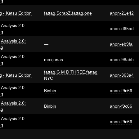
ag
g - Katsu Edition
fattag
,
ScrapZ
,
fattag
,
one
anon-21e42
i Analysis 2.0:
—
anon-d65ad
ag
i Analysis 2.0:
—
anon-eb9fa
ag
i Analysis 2.0:
maxjonas
anon-98abb
ag
fattag
,
G M D THREE
,
fattag
,
g - Katsu Edition
anon-363a4
NYC
i Analysis 2.0:
Binbin
anon-f9c66
ag
i Analysis 2.0:
Binbin
anon-f9c66
ag
i Analysis 2.0:
—
anon-f9c66
ag