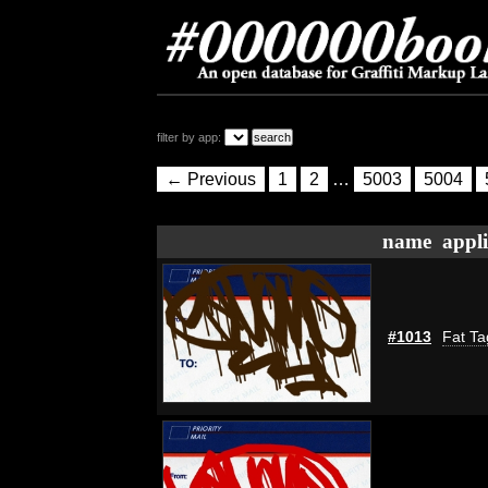
filter by app:
← Previous
1
2
…
5003
5004
name
appli
#1013
Fat Ta