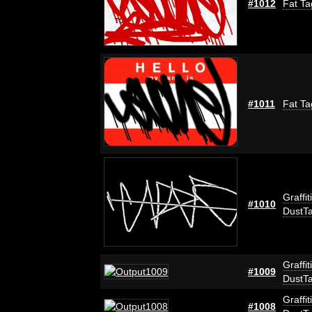
#1012
Fat Ta
#1011
Fat Ta
Graffit
#1010
DustT
Graffit
#1009
DustT
Graffit
#1008