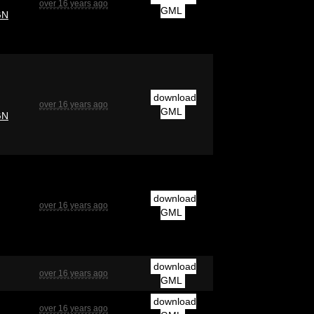
over 16 years ago
GML
GN
download
over 16 years ago
GML
GN
download
over 16 years ago
GML
download
over 16 years ago
GML
download
over 16 years ago