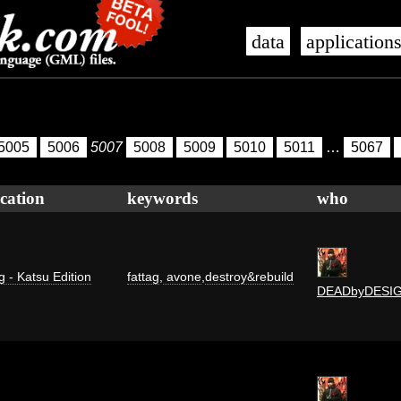
data
application
5005
5006
5007
5008
5009
5010
5011
…
5067
cation
keywords
who
g - Katsu Edition
fattag
,
avone
,
destroy&rebuild
DEADbyDESI