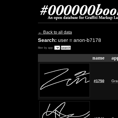
← Back to all data
Search:
user = anon-b7178
filter by app:
name
ap
#1750
Graf