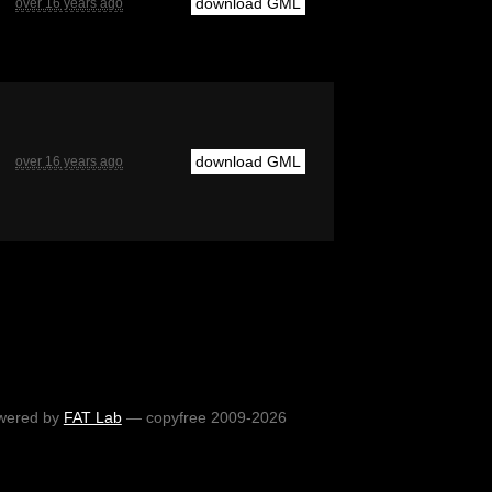
download GML
over 16 years ago
download GML
over 16 years ago
wered by
FAT Lab
— copyfree 2009-2026