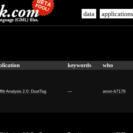
data
application
plication
keywords
who
fiti Analysis 2.0: DustTag
—
anon-b7178