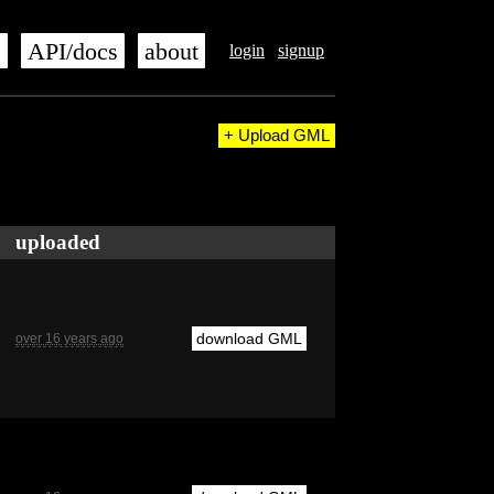
s
API/docs
about
login
signup
+ Upload GML
uploaded
download GML
over 16 years ago