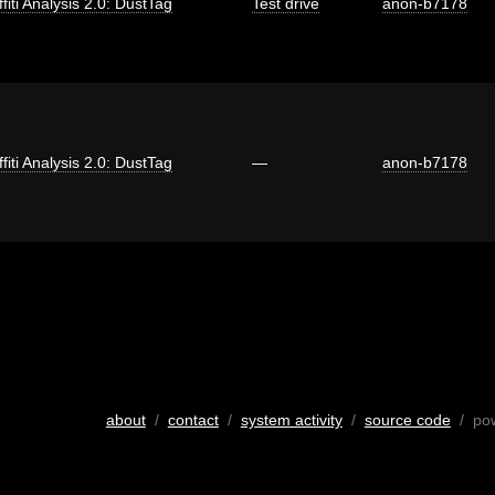
fiti Analysis 2.0: DustTag
Test drive
anon-b7178
fiti Analysis 2.0: DustTag
—
anon-b7178
about
/
contact
/
system activity
/
source code
/ po