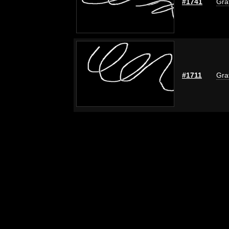
#1741
Graf
#1711
Graf