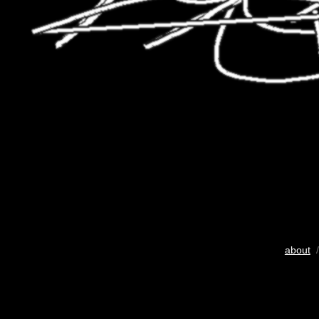
about