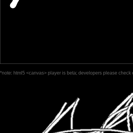
*note: html5 <canvas> player is beta; developers please check 