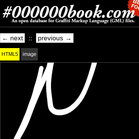
← next
::
previous →
HTML5
image