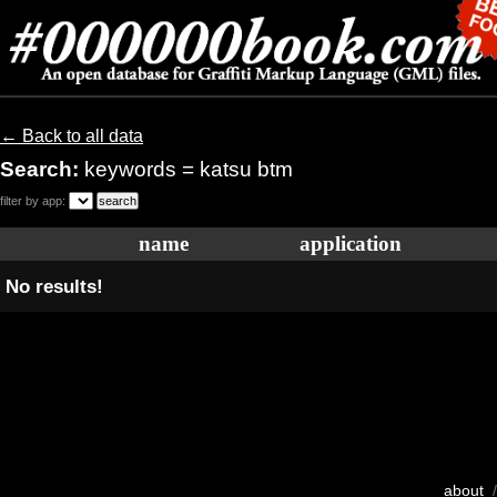
← Back to all data
Search:
keywords = katsu btm
filter by app:
name
application
No results!
about