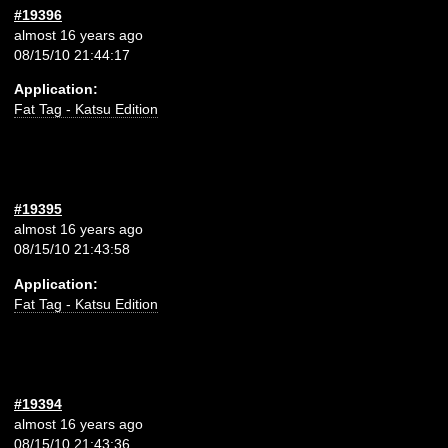
#19396
almost 16 years ago
08/15/10 21:44:17
Application:
Fat Tag - Katsu Edition
#19395
almost 16 years ago
08/15/10 21:43:58
Application:
Fat Tag - Katsu Edition
#19394
almost 16 years ago
08/15/10 21:43:36