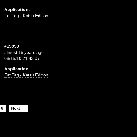
Application:
Fat Tag - Katsu Edition
#19393
almost 16 years ago
08/15/10 21:43:07
Application:
Fat Tag - Katsu Edition
8
Next →