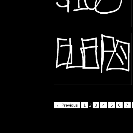
← Previous
1
2
3
4
5
6
7