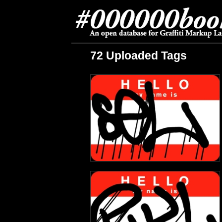
72 Uploaded Tags