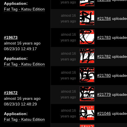
years ago
Application:
Fat Tag - Katsu Edition
almost 16
#21784
uploade
years ago
almost 16
#19673
#21783
uploade
years ago
almost 16 years ago
08/23/10 12:49:17
almost 16
#21782
uploade
Application:
years ago
Fat Tag - Katsu Edition
almost 16
#21780
uploade
years ago
almost 16
#19672
#21779
uploade
years ago
almost 16 years ago
08/23/10 12:48:29
almost 16
#21046
uploade
Application:
years ago
Fat Tag - Katsu Edition