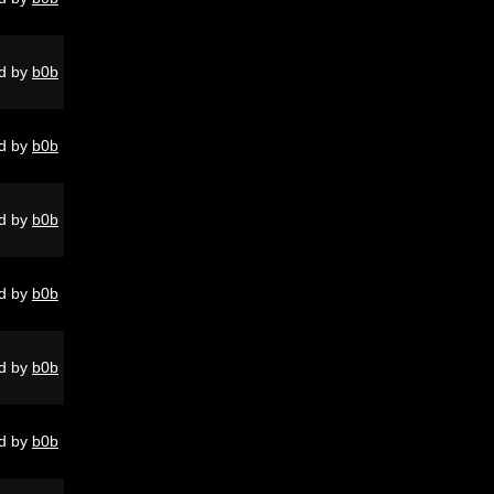
d by
b0b
d by
b0b
d by
b0b
d by
b0b
d by
b0b
d by
b0b