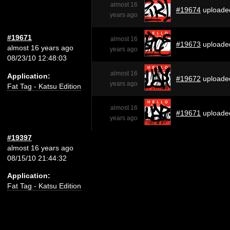
almost 16
#19674
uploade
years ago
#19671
almost 16
#19673
uploade
almost 16 years ago
years ago
08/23/10 12:48:03
almost 16
Application:
#19672
uploade
years ago
Fat Tag - Katsu Edition
almost 16
#19671
uploade
years ago
#19397
almost 16 years ago
08/15/10 21:44:32
Application:
Fat Tag - Katsu Edition