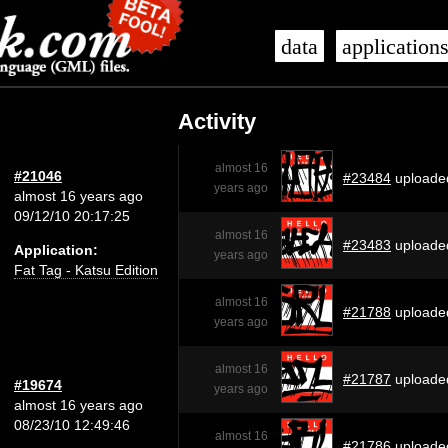
data
application
Activity
almost 16
#21046
#23484
uploade
years ago
almost 16 years ago
09/12/10 20:17:25
almost 16
#23483
uploade
Application:
years ago
Fat Tag - Katsu Edition
almost 16
#21788
uploade
years ago
almost 16
#21787
uploade
#19674
years ago
almost 16 years ago
08/23/10 12:49:46
almost 16
#21786
uploade