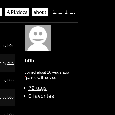
s
API/docs
about
login
signup
d by
b0b
b0b
d by
b0b
Joined about 16 years ago
*
paired with device
d by
b0b
72 tags
0 favorites
d by
b0b
d by
b0b