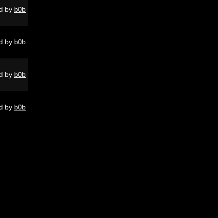
d by
b0b
d by
b0b
d by
b0b
d by
b0b