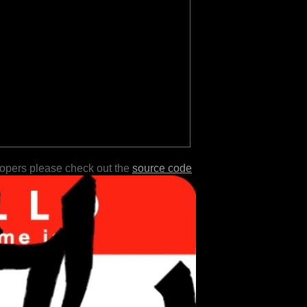
lopers please check out the
source code