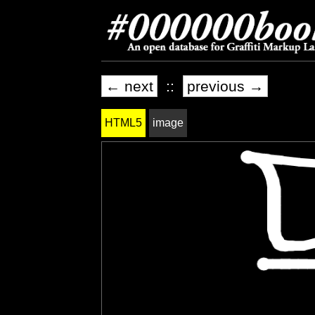
← next
::
previous →
HTML5
image