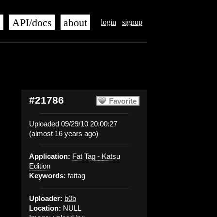
s
API/docs
about
login
signup
#21786
Favorite
Uploaded 09/29/10 20:00:27
(almost 16 years ago)
Application:
Fat Tag - Katsu
Edition
Keywords:
fattag
Uploader:
b0b
Location:
NULL