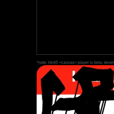
*note: html5 <canvas> player is beta; deve