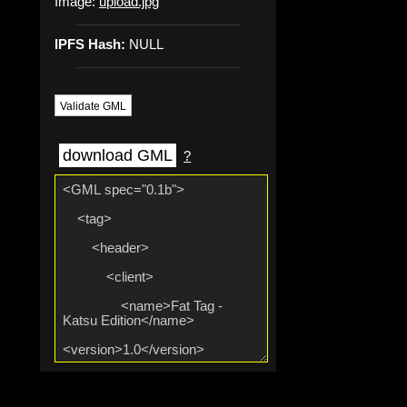
Image:
upload.jpg
IPFS Hash:
NULL
Validate GML
download GML
?