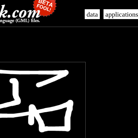
data
application