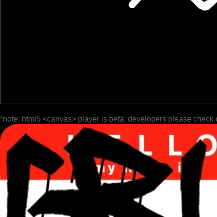
*note: html5 <canvas> player is beta; developers please check 