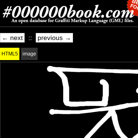
← next
::
previous →
HTML5
image