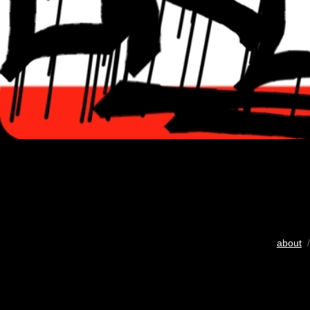
about