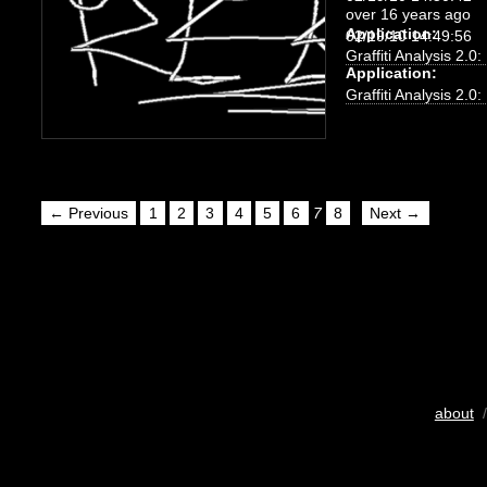
over 16 years ago
Application:
02/19/10 14:49:56
Graffiti Analysis 2.0
Application:
Graffiti Analysis 2.0
← Previous
1
2
3
4
5
6
7
8
Next →
about