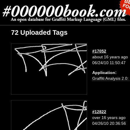
72 Uploaded Tags
#17052
about 16 years ago
06/24/10 11:50:47
Application:
Graffiti Analysis 2.0
#12822
over 16 years ago
04/26/10 20:36:56