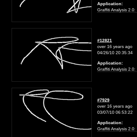
Application:
Graffiti Analysis 2.0
#12821
over 16 years ago
04/26/10 20:35:34
Application:
Graffiti Analysis 2.0
#7929
over 16 years ago
03/07/10 06:53:22
Application:
Graffiti Analysis 2.0