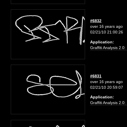
#6832
over 16 years ago
02/21/10 21:00:26
Application:
Graffiti Analysis 2.0
#6831
over 16 years ago
02/21/10 20:59:07
Application:
Graffiti Analysis 2.0