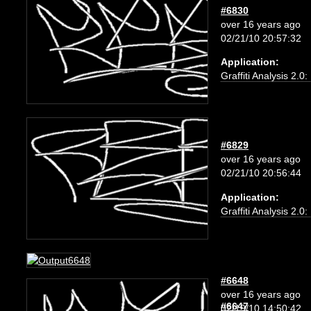
#6830
over 16 years ago
02/21/10 20:57:32
Application:
Graffiti Analysis 2.0
#6829
over 16 years ago
02/21/10 20:56:44
Application:
Graffiti Analysis 2.0
#6648
over 16 years ago
#6647
02/19/10 14:50:42