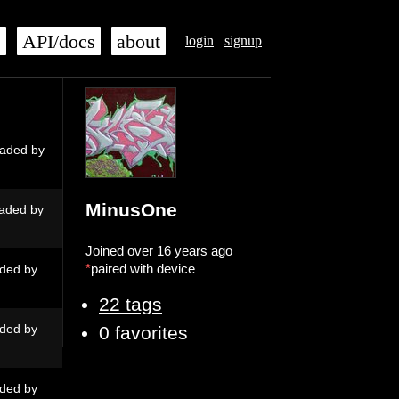
s
API/docs
about
login
signup
aded by
MinusOne
aded by
Joined over 16 years ago
*
paired with device
ded by
22 tags
ded by
0 favorites
ded by