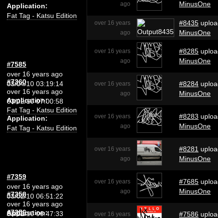
MinusOne
ago
Application:
Fat Tag - Katsu Edition
#8435
uploa
over 16 years
MinusOne
ago
#8285
uploa
over 16 years
MinusOne
ago
#7585
over 16 years ago
#7360
03/04/10 03:19:14
#8284
uploa
over 16 years
over 16 years ago
MinusOne
ago
Application:
03/02/10 07:00:58
Fat Tag - Katsu Edition
#8283
uploa
over 16 years
Application:
MinusOne
ago
Fat Tag - Katsu Edition
#8281
uploa
over 16 years
MinusOne
ago
#7359
#7685
uploa
over 16 years
over 16 years ago
MinusOne
ago
#7358
03/02/10 06:51:22
over 16 years ago
#7356
Application:
03/02/10 06:47:33
#7586
uploa
over 16 years