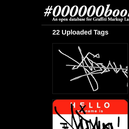
22 Uploaded Tags