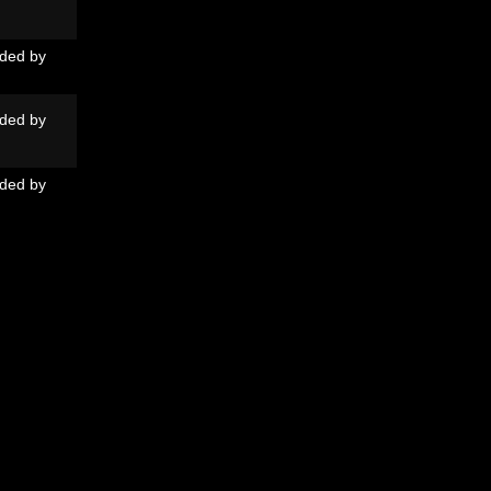
ded by
ded by
ded by