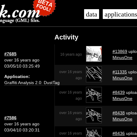
data
application
Activity
#13869
uplo
#7685
16 years ago
MinusOne
over 16 years ago
03/05/10 03:25:49
#11335
uplo
over 16 years
Application:
MinusOne
ago
Graffiti Analysis 2.0: DustTag
#8439
uploa
over 16 years
MinusOne
ago
#8438
uploa
over 16 years
#7586
MinusOne
ago
over 16 years ago
03/04/10 03:20:31
#8436
uploa
over 16 years