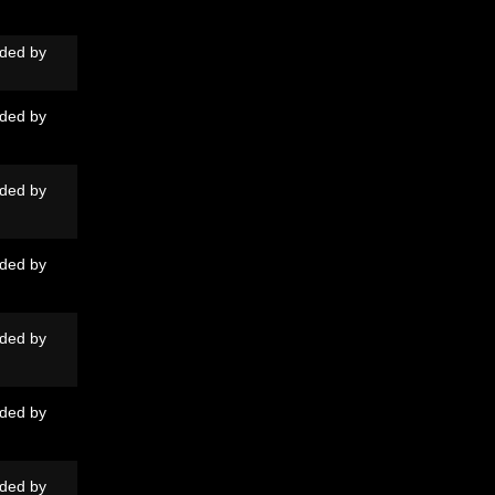
ded by
ded by
ded by
ded by
ded by
ded by
ded by