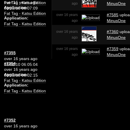
over 16 years ago
Fat Tag - Katsu Edition
MinusOne
ago
Application:
03/02/10 06:07:09
Fat Tag - Katsu Edition
#7585
uploa
over 16 years
Application:
MinusOne
ago
Fat Tag - Katsu Edition
#7360
uploa
over 16 years
MinusOne
ago
#7359
uploa
over 16 years
#7355
MinusOne
ago
over 16 years ago
#7354
03/02/10 06:05:04
over 16 years ago
Application:
03/02/10 06:02:15
Fat Tag - Katsu Edition
Application:
Fat Tag - Katsu Edition
#7352
over 16 years ago