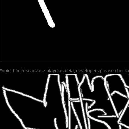
*note: html5 <canvas> player is beta; developers please check 