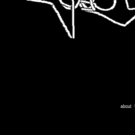
about