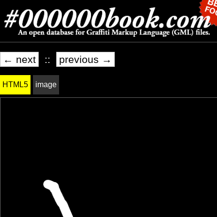
← next
::
previous →
HTML5
image